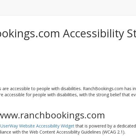
kings.com Accessibility 
 are accessible to people with disabilities. RanchBookings.com has i
accessible for people with disabilities, with the strong belief that eve
//www.ranchbookings.com
e
UserWay Website Accessibility Widget
that is powered by a dedicated 
ance with the Web Content Accessibility Guidelines (WCAG 2.1).