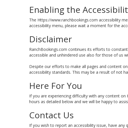
Enabling the Accessibil
The Https://www.ranchbookings.com accessibility menu 
accessibility menu, please wait a moment for the acces
Disclaimer
RanchBookings.com continues its efforts to constantly i
accessible and unhindered use also for those of us with
Despite our efforts to make all pages and content on
accessibility standards. This may be a result of not h
Here For You
If you are experiencing difficulty with any content o
hours as detailed below and we will be happy to assis
Contact Us
If you wish to report an accessibility issue, have a