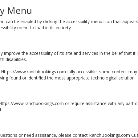
ity Menu
can be enabled by clicking the accessibility menu icon that appears 
sibility menu to load in its entirety.
mprove the accessibility of its site and services in the belief that it 
 disabilities.
 Https://www.ranchbookings.com fully accessible, some content may no
aving found or identified the most appropriate technological solution.
n Https://www.ranchbookings.com or require assistance with any part o
t.
ny questions or need assistance, please contact RanchBookings.com Cu