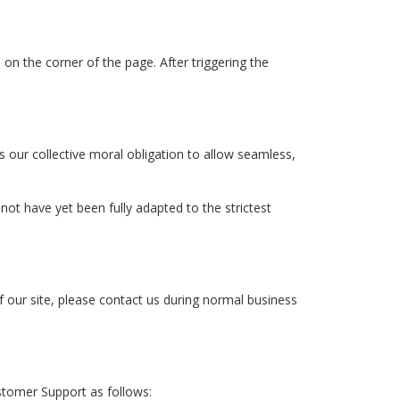
on the corner of the page. After triggering the
is our collective moral obligation to allow seamless,
t have yet been fully adapted to the strictest
f our site, please contact us during normal business
stomer Support as follows: