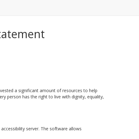
Statement
nvested a significant amount of resources to help
ry person has the right to live with dignity, equality,
accessibility server. The software allows