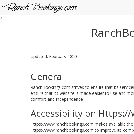
RanchBookings.com
>
RanchBoo
Updated: February 2020.
General
RanchBookings.com strives to ensure that its services
ensure that its website is made easier to use and more 
comfort and independence.
Accessibility on Https:
Https://www.ranchbookings.com makes available th
Https://www.ranchbookings.com to improve its compli