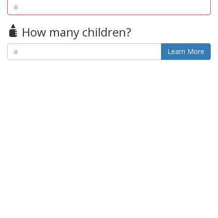
How many children?
Learn More