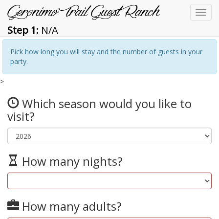
Geronimo Trail Guest Ranch
Toggl
navig
Step 1:
N/A
Pick how long you will stay and the number of guests in your
party.
>
Which season would you like to
visit?
How many nights?
How many adults?